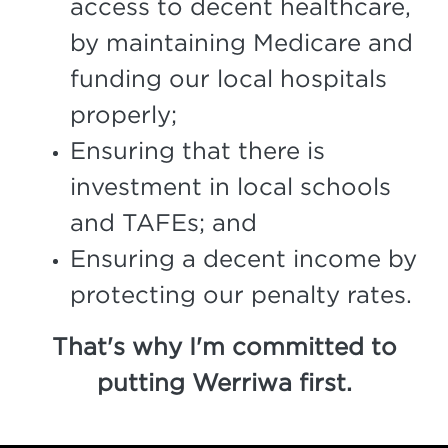
access to decent healthcare,
by maintaining Medicare and
funding our local hospitals
properly;
Ensuring that there is
investment in local schools
and TAFEs; and
Ensuring a decent income by
protecting our penalty rates.
That's why I'm committed to
putting Werriwa first.