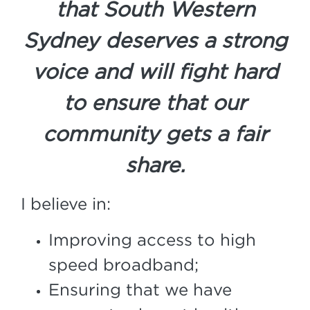
that South Western
Sydney deserves a strong
voice and will fight hard
to ensure that our
community gets a fair
share.
I believe in:
Improving access to high
speed broadband;
Ensuring that we have