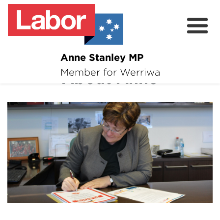
Anne Stanley MP
About
Member for Werriwa
About Anne
News
Volunteer
Services
Surveys