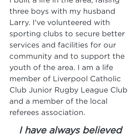
three boys with my husband
Larry. I've volunteered with
sporting clubs to secure better
services and facilities for our
community and to support the
youth of the area. I am a life
member of Liverpool Catholic
Club Junior Rugby League Club
and a member of the local
referees association.
I have always believed