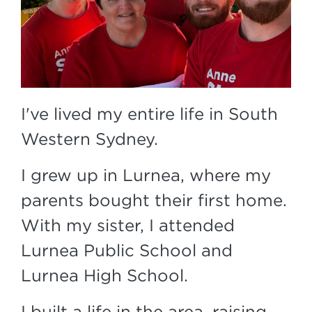
I've lived my entire life in South
Western Sydney.
I grew up in Lurnea, where my
parents bought their first home.
With my sister, I attended
Lurnea Public School and
Lurnea High School.
I built a life in the area, raising