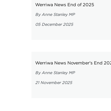
Werriwa News End of 2025
By Anne Stanley MP
05 December 2025
Werriwa News November's End 20
By Anne Stanley MP
21 November 2025