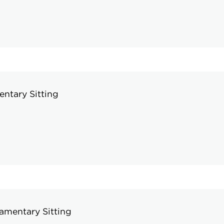
ntary Sitting
amentary Sitting