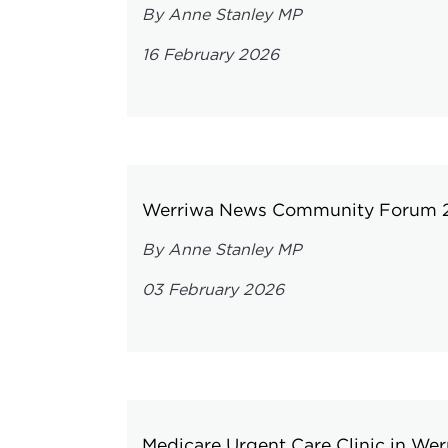
By Anne Stanley MP
16 February 2026
Werriwa News Community Forum 
By Anne Stanley MP
03 February 2026
Medicare Urgent Care Clinic in Wer