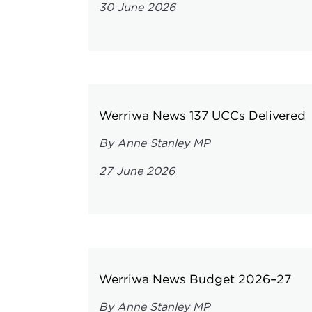
30 June 2026
Werriwa News 137 UCCs Delivered
By Anne Stanley MP
27 June 2026
Werriwa News Budget 2026–27
By Anne Stanley MP