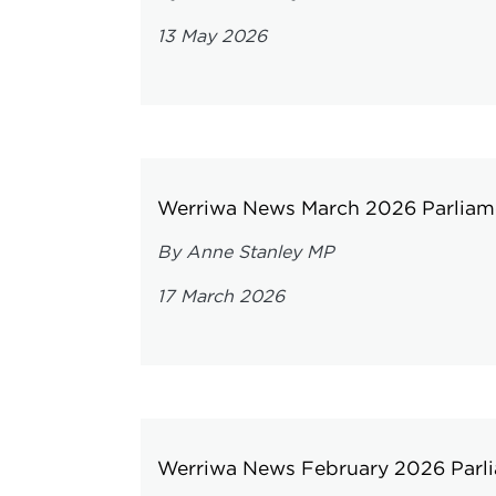
13 May 2026
Werriwa News March 2026 Parliame
By Anne Stanley MP
17 March 2026
Werriwa News February 2026 Parli