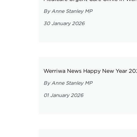
By Anne Stanley MP
30 January 2026
Werriwa News Happy New Year 20
By Anne Stanley MP
01 January 2026