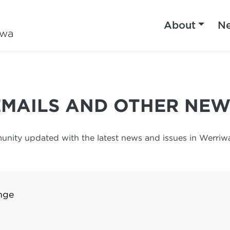
About
N
iwa
EMAILS AND OTHER NEW
unity updated with the latest news and issues in Werriwa.
nge