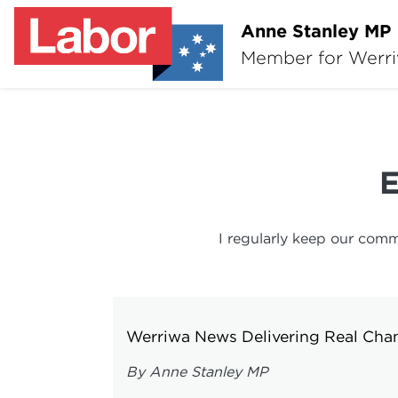
Anne Stanley MP
Member for Werr
I regularly keep our comm
Werriwa News Delivering Real Cha
By Anne Stanley MP