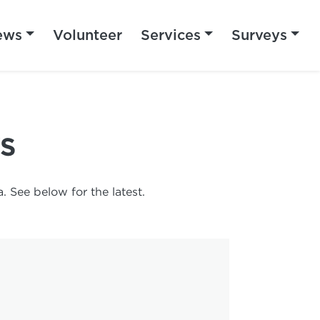
ews
Volunteer
Services
Surveys
S
 See below for the latest.