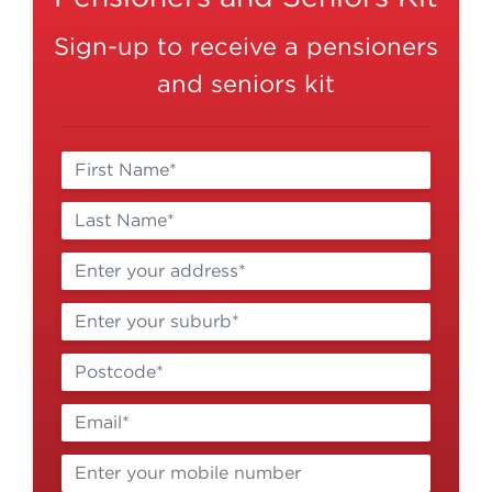
Sign-up to receive a pensioners
and seniors kit