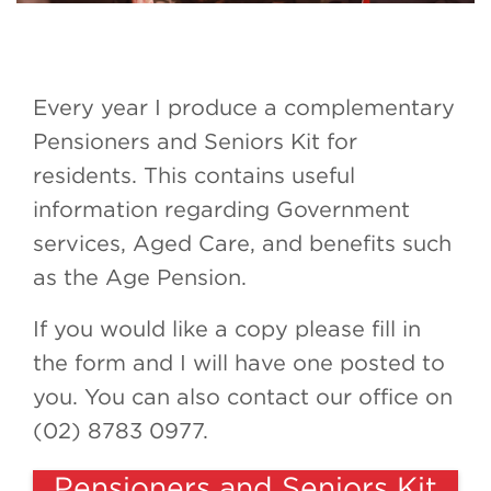
Every year I produce a complementary
Pensioners and Seniors Kit for
residents. This contains useful
information regarding Government
services, Aged Care, and benefits such
as the Age Pension.
If you would like a copy please fill in
the form and I will have one posted to
you. You can also contact our office on
(02) 8783 0977.
Pensioners and Seniors Kit