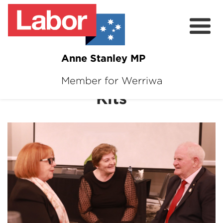
Anne Stanley MP
Pensioners and Seniors
Member for Werriwa
About
Kits
News
Volunteer
Services
Surveys