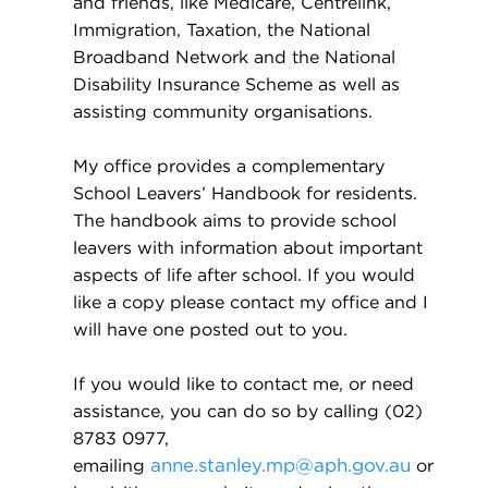
and friends, like Medicare, Centrelink,
Immigration, Taxation, the National
Broadband Network and the National
Disability Insurance Scheme as well as
assisting community organisations.
My office provides a complementary
School Leavers’ Handbook for residents.
The handbook aims to provide school
leavers with information about important
aspects of life after school. If you would
like a copy please contact my office and I
will have one posted out to you.
If you would like to contact me, or need
assistance, you can do so by calling (02)
8783 0977,
emailing
anne.stanley.mp@aph.gov.au
or