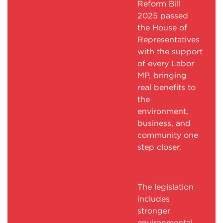
Reform Bill
2025 passed
the House of
Representatives
with the support
of every Labor
MP, bringing
real benefits to
the
environment,
business, and
community one
step closer.
The legislation
includes
stronger
environmental