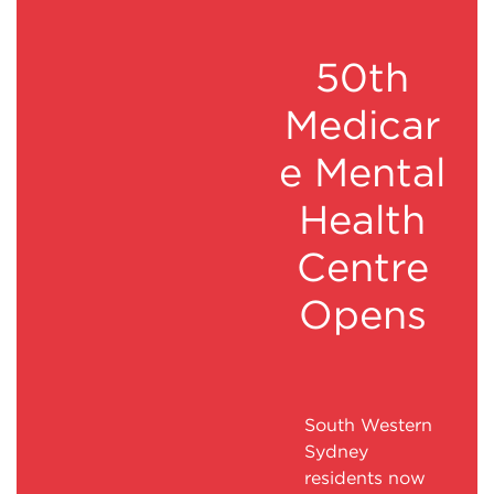
50th
Medicar
e Mental
Health
Centre
Opens
South Western
Sydney
residents now