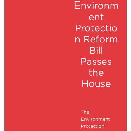
E
nvironm
ent
Protectio
n Reform
Bill
Passes
the
House
The
Environment
Protection