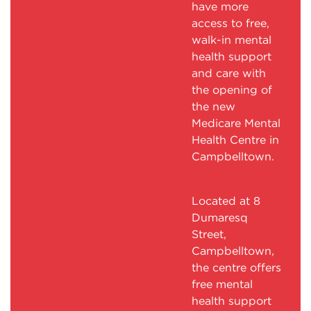
have more
access to free,
walk-in mental
health support
and care with
the opening of
the new
Medicare Mental
Health Centre in
Campbelltown.
Located at 8
Dumaresq
Street,
Campbelltown,
the centre offers
free mental
health support