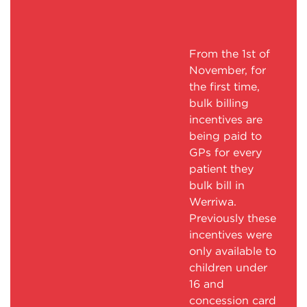
From the 1st of
November, for
the first time,
bulk billing
incentives are
being paid to
GPs for every
patient they
bulk bill in
Werriwa.
Previously these
incentives were
only available to
children under
16 and
concession card