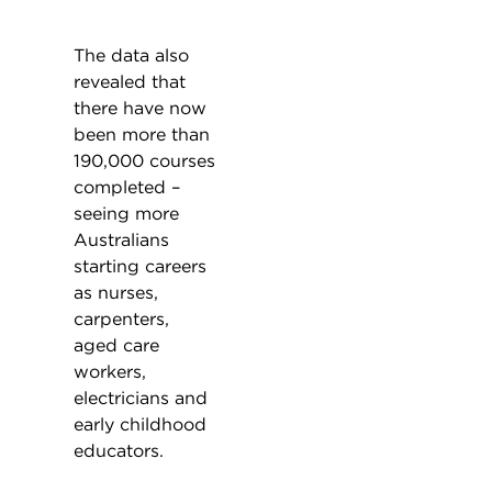
The data also
revealed that
there have now
been more than
190,000 courses
completed –
seeing more
Australians
starting careers
as nurses,
carpenters,
aged care
workers,
electricians and
early childhood
educators.