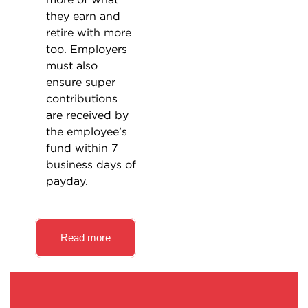
they earn and
retire with more
too. Employers
must also
ensure super
contributions
are received by
the employee’s
fund within 7
business days of
payday.
Read more