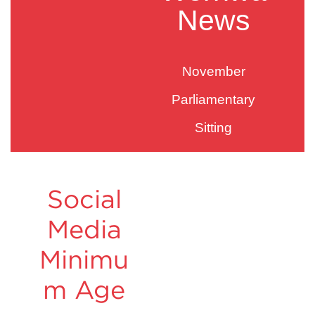
News
November
Parliamentary
Sitting
Social
Media
Minimu
m Age