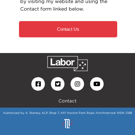
by visiting my website and using the
Contact form linked below.
Contact Us
Contact
Authorised by A. Stanley, ALP, Shop 7, 441 Hoxton Park Road, Hinchinbrook NSW 2168