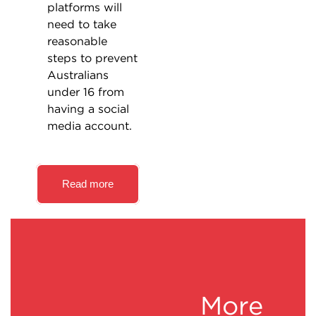
platforms will
need to take
reasonable
steps to prevent
Australians
under 16 from
having a social
media account.
Read more
More