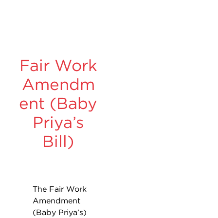
Fair Work
Amendm
ent (Baby
Priya’s
Bill)
The Fair Work
Amendment
(Baby Priya’s)