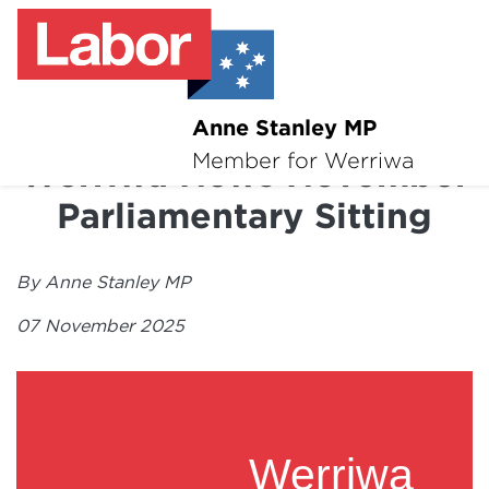
Anne Stanley MP
About
Member for Werriwa
Werriwa News November
News
Parliamentary Sitting
Volunteer
By Anne Stanley MP
Services
07 November 2025
Surveys
Werriwa