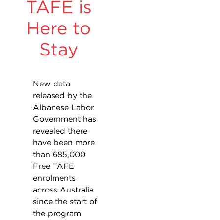
TAFE is
Here to
Stay
New data
released by the
Albanese Labor
Government has
revealed there
have been more
than 685,000
Free TAFE
enrolments
across Australia
since the start of
the program.