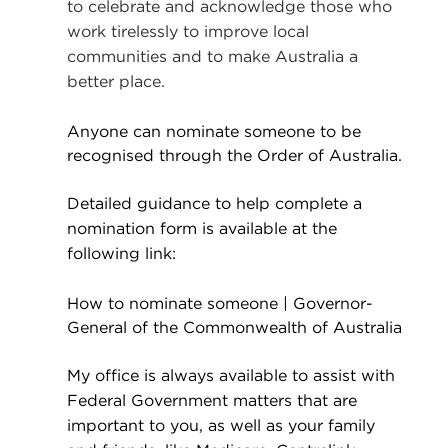
to celebrate and acknowledge those who
work tirelessly to improve local
communities and to make Australia a
better place.
Anyone can nominate someone to be
recognised through the Order of Australia.
Detailed guidance to help complete a
nomination form is available at the
following link:
How to nominate someone | Governor-
General of the Commonwealth of Australia
My office is always available to assist with
Federal Government matters that are
important to you,
as well as your family