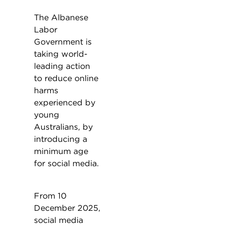
The Albanese
Labor
Government is
taking world-
leading action
to reduce online
harms
experienced by
young
Australians, by
introducing a
minimum age
for social media.
From 10
December 2025,
social media