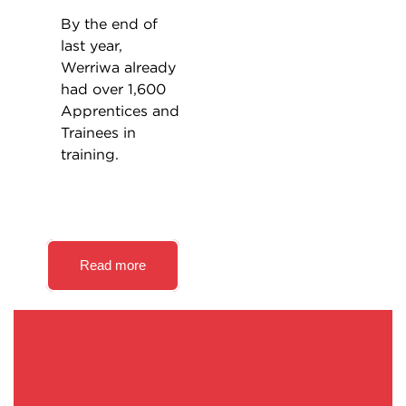
By the end of
last year,
Werriwa already
had over 1,600
Apprentices and
Trainees in
training.
Read more