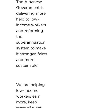
The Albanese
Government is
delivering more
help to low-
income workers
and reforming
the
superannuation
system to make
it stronger, fairer
and more
sustainable.
We are helping
low-income
workers earn
more, keep
more of what