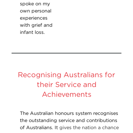
spoke on my
own personal
experiences
with grief and
infant loss.
Recognising Australians for
their Service and
Achievements
The Australian honours system recognises
the outstanding service and contributions
of Australians. It
gives the nation a chance