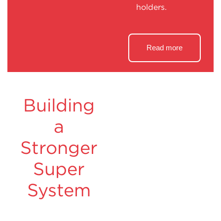
holders.
Read more
Building
a
Stronger
Super
System