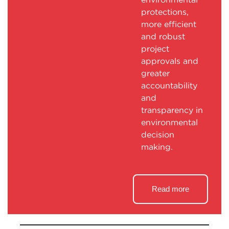
protections,
more efficient
and robust
project
approvals and
greater
accountability
and
transparency in
environmental
decision
making.
Read more