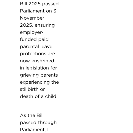
Bill 2025 passed
Parliament on 3
November
2025, ensuring
employer-
funded paid
parental leave
protections are
now enshrined
in legislation for
grieving parents
experiencing the
stillbirth or
death of a child.
As the Bill
passed through
Parliament, I