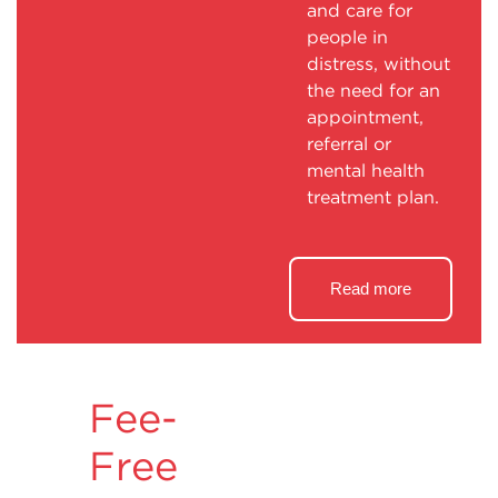
and care for
people in
distress, without
the need for an
appointment,
referral or
mental health
treatment plan.
Read more
Fee-
Free