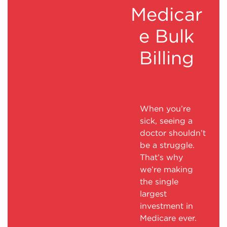
Medicar
e Bulk
Billing
When you’re
sick, seeing a
doctor shouldn’t
be a struggle.
That’s why
we’re making
the single
largest
investment in
Medicare ever.