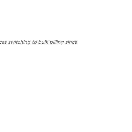
es switching to bulk billing since