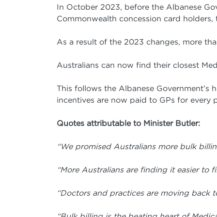
In October 2023, before the Albanese Gove
Commonwealth concession card holders, the
As a result of the 2023 changes, more than 
Australians can now find their closest Med
This follows the Albanese Government’s his
incentives are now paid to GPs for every pa
Quotes attributable to Minister Butler:
“We promised Australians more bulk billin
“More Australians are finding it easier to f
“Doctors and practices are moving back to
“Bulk billing is the beating heart of Med