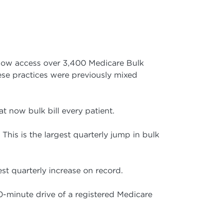
now access over 3,400 Medicare Bulk
ese practices were previously mixed
at now bulk bill every patient.
 This is the largest quarterly jump in bulk
est quarterly increase on record.
0-minute drive of a registered Medicare