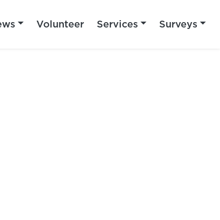
ews
Volunteer
Services
Surveys