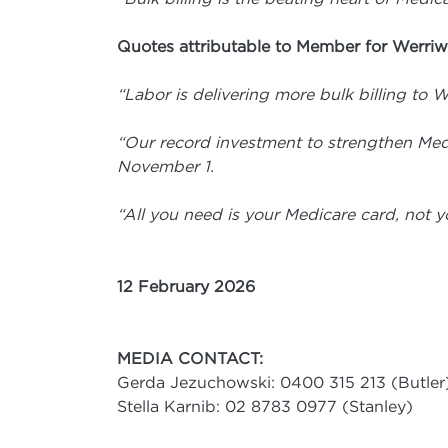
Quotes attributable to Member for Werriw
“Labor is delivering more bulk billing to W
“Our record investment to strengthen Me
November 1.
“All you need is your Medicare card, not yo
12 February 2026
MEDIA CONTACT:
Gerda Jezuchowski: 0400 315 213 (Butler
Stella Karnib: 02 8783 0977 (Stanley)