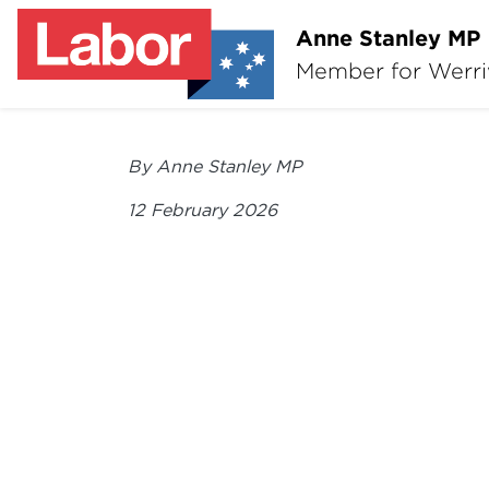
Anne Stanley MP
Member for Werr
By Anne Stanley MP
12 February 2026