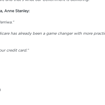
a, Anne Stanley:
erriwa.”
dicare has already been a game changer
with more practic
ur credit card.”
)