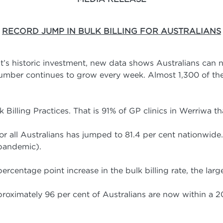
RECORD JUMP IN BULK BILLING FOR AUSTRALIANS
’s historic investment, new data shows Australians can 
 number continues to grow every week. Almost 1,300 of th
Billing Practices. That is 91% of GP clinics in Werriwa th
 for all Australians has jumped to 81.4 per cent nationwide.
 pandemic).
ercentage point increase in the bulk billing rate, the larg
roximately 96 per cent of Australians are now within a 2