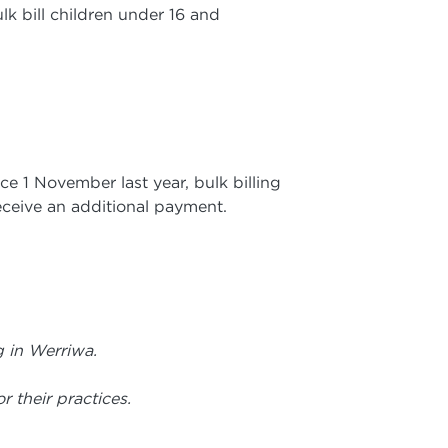
k bill children under 16 and
ce 1 November last year, bulk billing
receive an additional payment.
g in Werriwa.
r their practices.