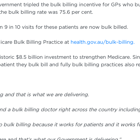
rnment tripled the bulk billing incentive for GPs who bul
 bulk billing rate was 75.6 per cent.
9 in 10 visits for these patients are now bulk billed.
icare Bulk Billing Practice at
health.gov.au/bulk-billing.
toric $8.5 billion investment to strengthen Medicare. Sin
tient they bulk bill and fully bulk billing practices also 
g and that is what we are delivering.
ind a bulk billing doctor right across the
country includin
 bulk billing because it works for patients
and it works fo
icare and that’s what our Government is
delivering.”