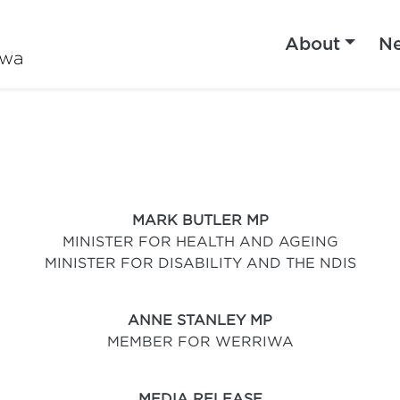
About
N
iwa
MARK BUTLER MP
MINISTER FOR HEALTH AND AGEING
MINISTER FOR DISABILITY AND THE NDIS
ANNE STANLEY MP
MEMBER FOR WERRIWA
MEDIA RELEASE