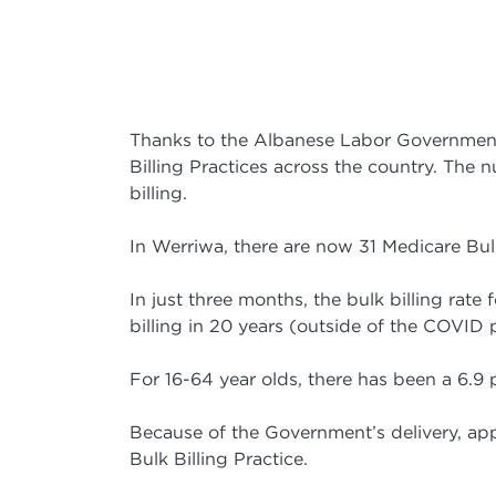
Thanks to the Albanese Labor Government
Billing Practices across the country. The
billing.
In Werriwa, there are now 31 Medicare Bulk 
In just three months, the bulk billing rate
billing in 20 years (outside of the COVID
For 16-64 year olds, there has been a 6.9 p
Because of the Government’s delivery, app
Bulk Billing Practice.