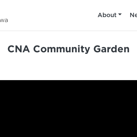
About
N
iwa
CNA Community Garden