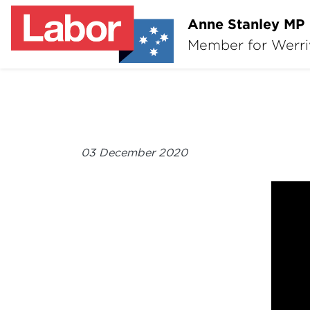
Anne Stanley MP
Member for Werr
03 December 2020