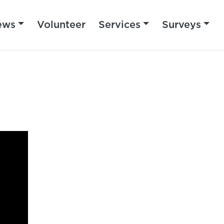
ews
Volunteer
Services
Surveys