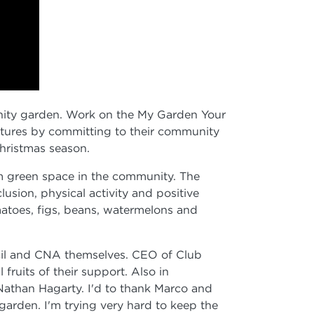
unity garden. Work on the My Garden Your
ltures by committing to their community
hristmas season.
om green space in the community. The
sion, physical activity and positive
omatoes, figs, beans, watermelons and
ncil and CNA themselves. CEO of Club
fruits of their support. Also in
Nathan Hagarty. I'd to thank Marco and
garden. I'm trying very hard to keep the