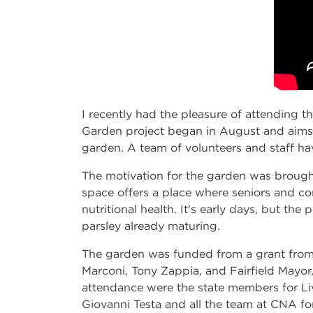
I recently had the pleasure of attending
Garden project began in August and aims 
garden. A team of volunteers and staff ha
The motivation for the garden was brought
space offers a place where seniors and co
nutritional health. It's early days, but th
parsley already maturing.
The garden was funded from a grant from 
Marconi, Tony Zappia, and Fairfield Mayor, 
attendance were the state members for Liv
Giovanni Testa and all the team at CNA for