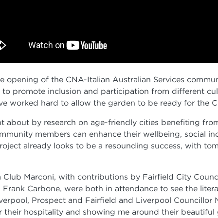
 the opening of the CNA-Italian Australian Services comm
to promote inclusion and participation from different cu
ve worked hard to allow the garden to be ready for the C
 about by research on age-friendly cities benefiting fr
mmunity members can enhance their wellbeing, social inclu
e project already looks to be a resounding success, with t
Club Marconi, with contributions by Fairfield City Cou
Frank Carbone, were both in attendance to see the literal 
erpool, Prospect and Fairfield and Liverpool Councillor 
 their hospitality and showing me around their beautiful 