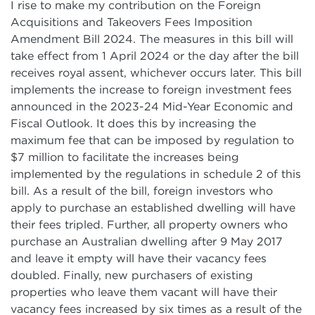
I rise to make my contribution on the Foreign
Acquisitions and Takeovers Fees Imposition
Amendment Bill 2024. The measures in this bill will
take effect from 1 April 2024 or the day after the bill
receives royal assent, whichever occurs later. This bill
implements the increase to foreign investment fees
announced in the 2023-24 Mid-Year Economic and
Fiscal Outlook. It does this by increasing the
maximum fee that can be imposed by regulation to
$7 million to facilitate the increases being
implemented by the regulations in schedule 2 of this
bill. As a result of the bill, foreign investors who
apply to purchase an established dwelling will have
their fees tripled. Further, all property owners who
purchase an Australian dwelling after 9 May 2017
and leave it empty will have their vacancy fees
doubled. Finally, new purchasers of existing
properties who leave them vacant will have their
vacancy fees increased by six times as a result of the