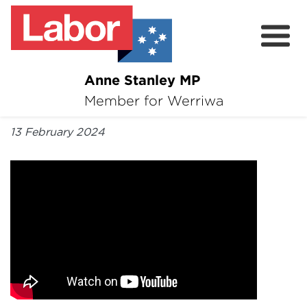
Anne Stanley MP
About
Member for Werriwa
By Anne Stanley MP
News
13 February 2024
Volunteer
Services
Surveys