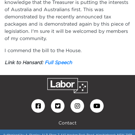
knowledge that the Treasurer is putting the interests
of Australia and Australians first. This was
demonstrated by the recently announced tax
packages and is demonstrated again by this piece of
legislation. I'm sure it will be welcomed by members
of my community.
I commend the bill to the House.
Link to Hansard:
Full Speech
Contact
Authorised by A. Stanley, ALP, Shop 7, 441 Hoxton Park Road, Hinchinbrook NSW 2168