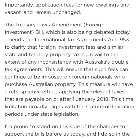
Importantly, application fees for new dwellings and
vacant land remain unchanged.
The Treasury Laws Amendment (Foreign
Investment) Bill, which is also being debated today,
amends the International Tax Agreements Act 1953
to clarify that foreign investment fees and similar
state and territory property taxes prevail to the
extent of any inconsistency with Australia's double-
tax agreements. This will ensure that such fees can
continue to be imposed on foreign nationals who
purchase Australian property. This measure will have
a retrospective effect, applying the relevant taxes
that are payable on or after 1 January 2018. This time
limitation broadly aligns with the statute-of-limitation
periods under state legislation.
I'm proud to stand on this side of the chamber to
support the bills before us today, and I do so in the