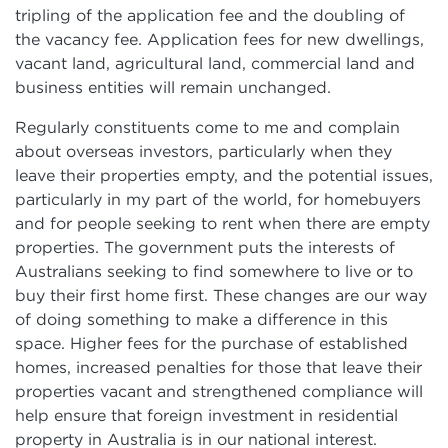
tripling of the application fee and the doubling of
the vacancy fee. Application fees for new dwellings,
vacant land, agricultural land, commercial land and
business entities will remain unchanged.
Regularly constituents come to me and complain
about overseas investors, particularly when they
leave their properties empty, and the potential issues,
particularly in my part of the world, for homebuyers
and for people seeking to rent when there are empty
properties. The government puts the interests of
Australians seeking to find somewhere to live or to
buy their first home first. These changes are our way
of doing something to make a difference in this
space. Higher fees for the purchase of established
homes, increased penalties for those that leave their
properties vacant and strengthened compliance will
help ensure that foreign investment in residential
property in Australia is in our national interest.