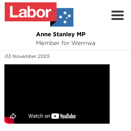
Anne Stanley MP
About
Member for Werriwa
By Anne Stanley MP
News
03 November 2025
Volunteer
Services
Surveys