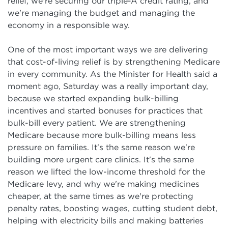
relief, we're securing our triple-A credit rating, and
we're managing the budget and managing the
economy in a responsible way.
One of the most important ways we are delivering
that cost-of-living relief is by strengthening Medicare
in every community. As the Minister for Health said a
moment ago, Saturday was a really important day,
because we started expanding bulk-billing
incentives and started bonuses for practices that
bulk-bill every patient. We are strengthening
Medicare because more bulk-billing means less
pressure on families. It's the same reason we're
building more urgent care clinics. It's the same
reason we lifted the low-income threshold for the
Medicare levy, and why we're making medicines
cheaper, at the same times as we're protecting
penalty rates, boosting wages, cutting student debt,
helping with electricity bills and making batteries