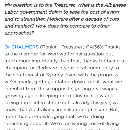
My question is to the Treasurer. What is the Albanese
Labor government doing to ease the cost of living
and to strengthen Medicare after a decade of cuts
and neglect? How does this compare to other
approaches?
Dr CHALMERS
(Rankin—Treasurer) (14:36): Thanks
to the member for Werriwa for her question but,
much more importantly than that, thanks for being a
champion for Medicare in your local community to
the south-west of Sydney. Even with the progress
we've made, getting inflation down to half what we
inherited from those opposite, getting real wages
growing again, keeping unemployment low and
seeing three interest rate cuts already this year, we
know that Australians are still under pressure. But,
more than acknowledging that, we're doing
something about it. We're delivering cost-of-living