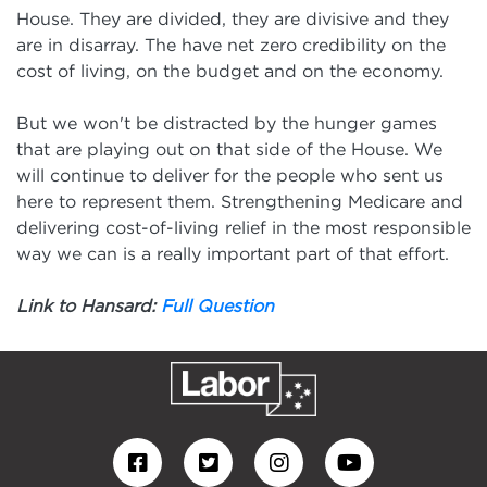
House. They are divided, they are divisive and they
are in disarray. The have net zero credibility on the
cost of living, on the budget and on the economy.
But we won't be distracted by the hunger games
that are playing out on that side of the House. We
will continue to deliver for the people who sent us
here to represent them. Strengthening Medicare and
delivering cost-of-living relief in the most responsible
way we can is a really important part of that effort.
Link to Hansard:
Full Question