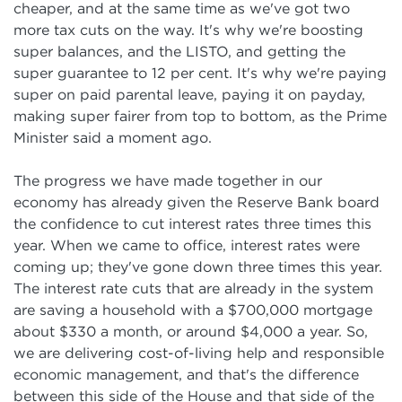
cheaper, and at the same time as we've got two
more tax cuts on the way. It's why we're boosting
super balances, and the LISTO, and getting the
super guarantee to 12 per cent. It's why we're paying
super on paid parental leave, paying it on payday,
making super fairer from top to bottom, as the Prime
Minister said a moment ago.
The progress we have made together in our
economy has already given the Reserve Bank board
the confidence to cut interest rates three times this
year. When we came to office, interest rates were
coming up; they've gone down three times this year.
The interest rate cuts that are already in the system
are saving a household with a $700,000 mortgage
about $330 a month, or around $4,000 a year. So,
we are delivering cost-of-living help and responsible
economic management, and that's the difference
between this side of the House and that side of the