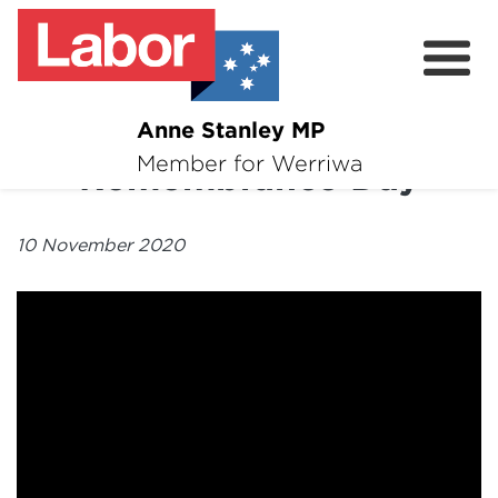
Anne Stanley MP
About
Member for Werriwa
Remembrance Day
News
10 November 2020
Volunteer
Services
Surveys