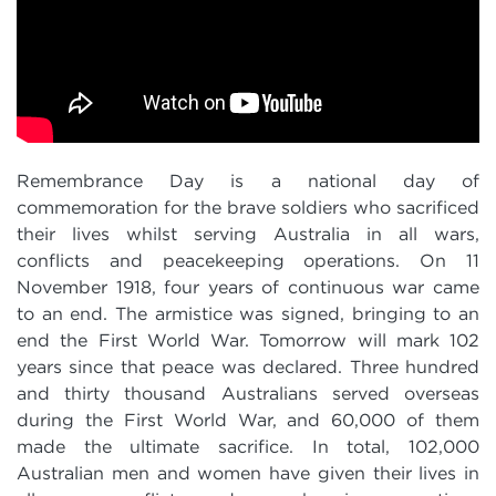
Remembrance Day is a national day of
commemoration for the brave soldiers who sacrificed
their lives whilst serving Australia in all wars,
conflicts and peacekeeping operations. On 11
November 1918, four years of continuous war came
to an end. The armistice was signed, bringing to an
end the First World War. Tomorrow will mark 102
years since that peace was declared. Three hundred
and thirty thousand Australians served overseas
during the First World War, and 60,000 of them
made the ultimate sacrifice. In total, 102,000
Australian men and women have given their lives in