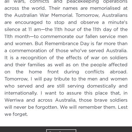
all wars, conflicts and peacekeeping operations
across the world. Their names are memorialised at
the Australian War Memorial. Tomorrow, Australians
are encouraged to stop and observe a minute's
silence at 11 am—the 11th hour of the 11th day of the
11th month—to commemorate our fallen service men
and women. But Remembrance Day is far more than
a commemoration of those who've served Australia.
It is a recognition of the effects of war on soldiers
and their families as well as on the people affected
on the home front during conflicts abroad.
Tomorrow, I will pay tribute to the men and women
who served and are still serving domestically and
internationally. I want to assure this place that, in
Werriwa and across Australia, those brave soldiers
will never be forgotten. We will remember them. Lest
we forget.